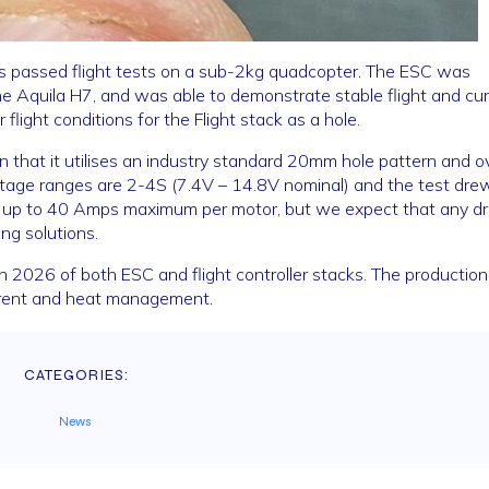
as passed flight tests on a sub-2kg quadcopter. The ESC was
he Aquila H7, and was able to demonstrate stable flight and cu
flight conditions for the Flight stack as a hole.
n that it utilises an industry standard 20mm hole pattern and ov
age ranges are 2-4S (7.4V – 14.8V nominal) and the test dre
w up to 40 Amps maximum per motor, but we expect that any d
ng solutions.
n 2026 of both ESC and flight controller stacks. The production
current and heat management.
CATEGORIES:
News