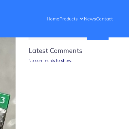
Home
Products
News
Contact
Search
Latest Comments
No comments to show.