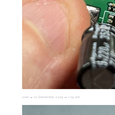
–
–
user
10 December 2025
1:25 pm