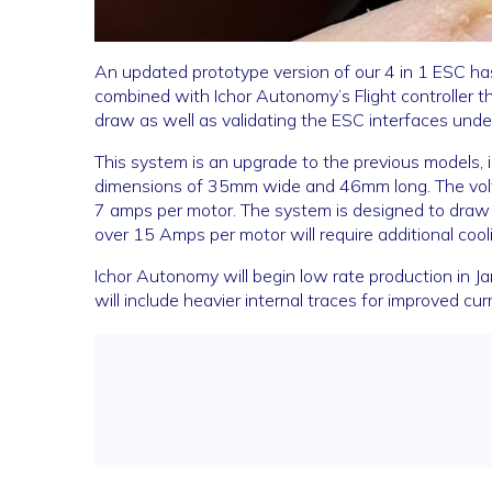
An updated prototype version of our 4 in 1 ESC h
combined with Ichor Autonomy’s Flight controller t
draw as well as validating the ESC interfaces under 
This system is an upgrade to the previous models, i
dimensions of 35mm wide and 46mm long. The volt
7 amps per motor. The system is designed to dra
over 15 Amps per motor will require additional cooli
Ichor Autonomy will begin low rate production in Ja
will include heavier internal traces for improved 