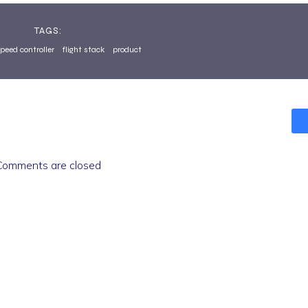
TAGS:
speed controller
flight stack
product
Comments are closed