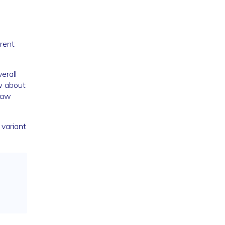
rrent
erall
w about
raw
 variant