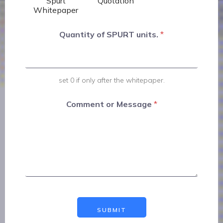
Spurt
Quotation
Whitepaper
Quantity of SPURT units.
*
set 0 if only after the whitepaper.
Comment or Message
*
SUBMIT