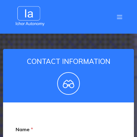
CONTACT INFORMATION
Name
*