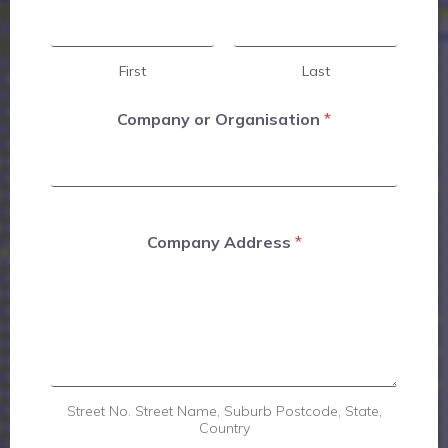
First
Last
Company or Organisation
*
Company Address
*
Street No. Street Name, Suburb Postcode, State,
Country