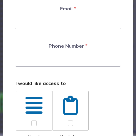
Email
*
Phone Number
*
I would like access to