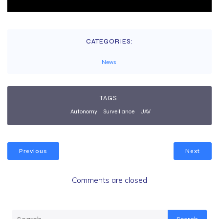
CATEGORIES:
News
TAGS:
Autonomy
Surveillance
UAV
Previous
Next
Comments are closed