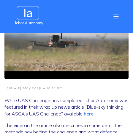
–
–
user
15 May 2025
10:14 am
While UAS Challenge has completed, Ichor Autonomy was
featured in their wrap up news article “Blue-sky thinking
for ASCA’s UAS Challenge” available
here
.
The video in the article also describes in some detail the
methodology behind the challenge and what defence