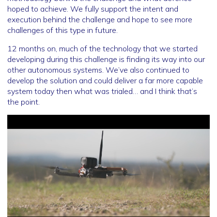
hoped to achieve. We fully support the intent and
execution behind the challenge and hope to see more
challenges of this type in future.
12 months on, much of the technology that we started
developing during this challenge is finding its way into our
other autonomous systems. We’ve also continued to
develop the solution and could deliver a far more capable
system today then what was trialed… and I think that’s
the point.