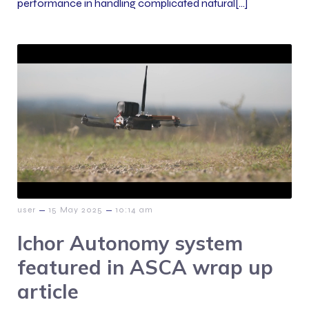
performance in handling complicated natural[…]
–
–
user
15 May 2025
10:14 am
Ichor Autonomy system
featured in ASCA wrap up
article