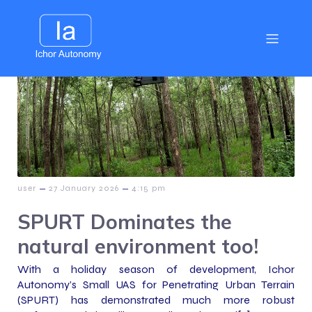
–
–
user
27 January 2026
4:15 pm
SPURT Dominates the
natural environment too!
With a holiday season of development, Ichor
Autonomy’s Small UAS for Penetrating Urban Terrain
(SPURT) has demonstrated much more robust